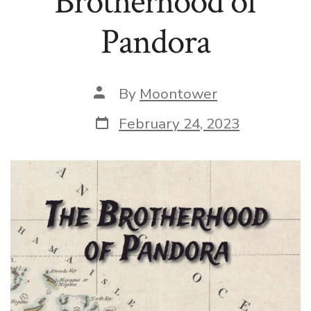
Brotherhood of
Pandora
Post
By
Moontower
author
Post
February 24, 2023
date