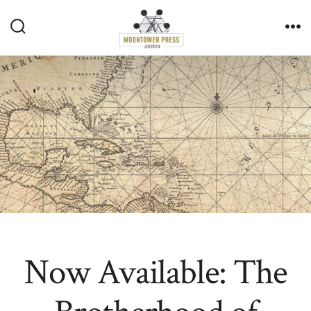
Skip
to
Search
Me
content
Toggle
Now Available: The