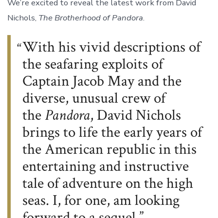
We’re excited to reveal the latest work from David
Nichols,
The Brotherhood of Pandora
.
With his vivid descriptions of
the seafaring exploits of
Captain Jacob May and the
diverse, unusual crew of
the
Pandora
, David Nichols
brings to life the early years of
the American republic in this
entertaining and instructive
tale of adventure on the high
seas. I, for one, am looking
forward to a sequel.