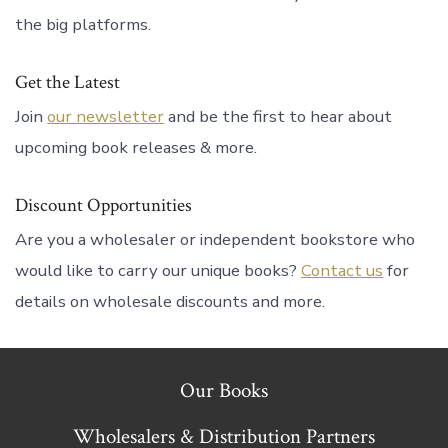
the big platforms.
Get the Latest
Join
our newsletter
and be the first to hear about
upcoming book releases & more.
Discount Opportunities
Are you a wholesaler or independent bookstore who
would like to carry our unique books?
Contact us
for
details on wholesale discounts and more.
Our Books
Wholesalers & Distribution Partners