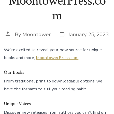
MoontowerPress.co
m
Post
Post
By
Moontower
January 25, 2023
date
author
We’re excited to reveal your new source for unique
books and more,
MoontowerPress.com
.
Our Books
From traditional print to downloadable options, we
have the formats to suit your reading habit.
Unique Voices
Discover new releases from authors you can’t find on